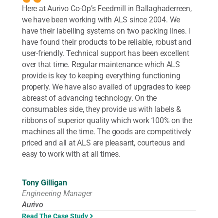
Here at Aurivo Co-Op’s Feedmill in Ballaghaderreen,
we have been working with ALS since 2004. We
have their labelling systems on two packing lines. I
have found their products to be reliable, robust and
user-friendly. Technical support has been excellent
over that time. Regular maintenance which ALS
provide is key to keeping everything functioning
properly. We have also availed of upgrades to keep
abreast of advancing technology. On the
consumables side, they provide us with labels &
ribbons of superior quality which work 100% on the
machines all the time. The goods are competitively
priced and all at ALS are pleasant, courteous and
easy to work with at all times.
Tony Gilligan
Engineering Manager
Aurivo
Read The Case Study