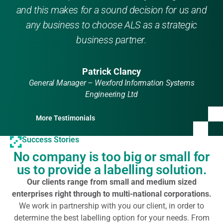
and this makes for a sound decision for us and
any business to choose ALS as a strategic
business partner.
Patrick Clancy
General Manager – Wexford Information Systems
Engineering Ltd
More Testimonials
Success Stories
No company is too big or small for
us to provide a labelling solution.
Our clients range from small and medium sized
enterprises right through to multi-national corporations.
We work in partnership with you our client, in order to
determine the best labelling option for your needs. From