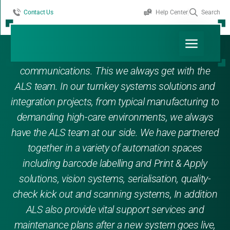
Contact Us
Help Center
Search
In addition to experience, ability, innovation and
flexibility, we depend on reliability and good
communications. This we always get with the
ALS team. In our turnkey systems solutions and
integration projects, from typical manufacturing to
demanding high-care environments, we always
have the ALS team at our side. We have partnered
together in a variety of automation spaces
including barcode labelling and Print & Apply
solutions, vision systems, serialisation, quality-
check kick out and scanning systems, In addition
ALS also provide vital support services and
maintenance plans after a new system goes live,