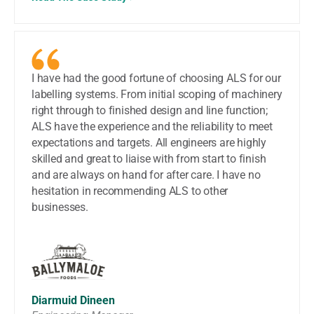
I have had the good fortune of choosing ALS for our
labelling systems. From initial scoping of machinery
right through to finished design and line function;
ALS have the experience and the reliability to meet
expectations and targets. All engineers are highly
skilled and great to liaise with from start to finish
and are always on hand for after care. I have no
hesitation in recommending ALS to other
businesses.
Diarmuid Dineen