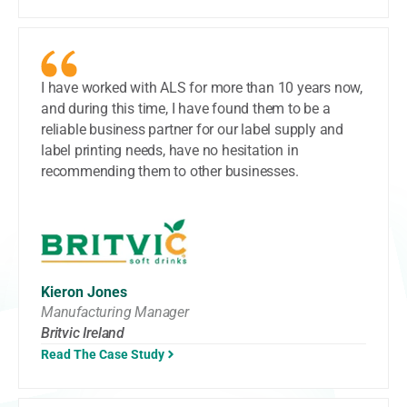
I have worked with ALS for more than 10 years now,
and during this time, I have found them to be a
reliable business partner for our label supply and
label printing needs, have no hesitation in
recommending them to other businesses.
Kieron Jones
Manufacturing Manager
Britvic Ireland
Read The Case Study