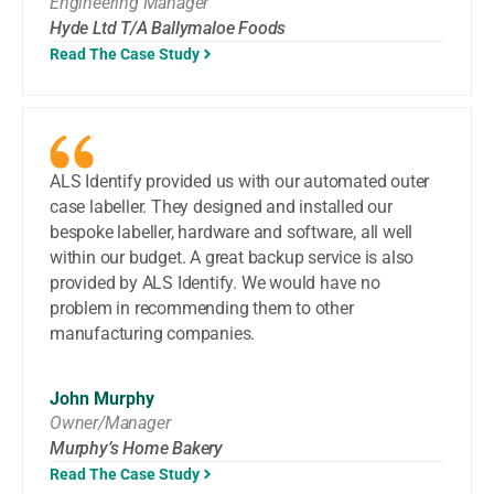
Engineering Manager
Hyde Ltd T/A Ballymaloe Foods
Read The Case Study
ALS Identify provided us with our automated outer
case labeller. They designed and installed our
bespoke labeller, hardware and software, all well
within our budget. A great backup service is also
provided by ALS Identify. We would have no
problem in recommending them to other
manufacturing companies.
John Murphy
Owner/Manager
Murphy’s Home Bakery
Read The Case Study