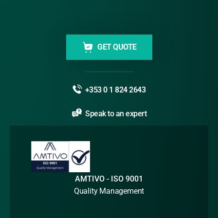
GET QUOTE
+353 0 1 824 2643
Speak to an expert
AMTIVO - ISO 9001
Quality Management