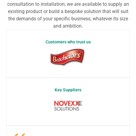
consultation to installation; we are available to supply an
existing product or build a bespoke solution that will suit
the demands of your specific business, whatever its size
and ambition.
Customers who trust us
Key Suppliers