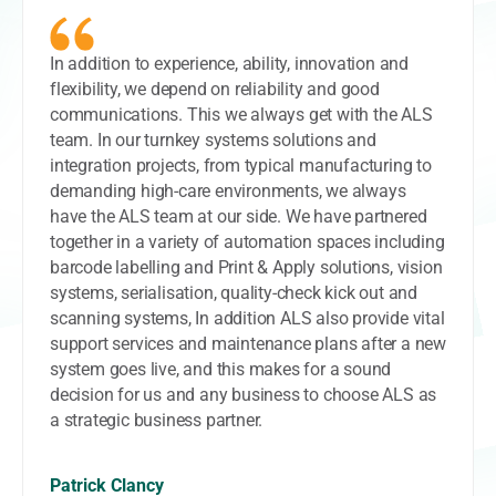
In addition to experience, ability, innovation and
flexibility, we depend on reliability and good
communications. This we always get with the ALS
team. In our turnkey systems solutions and
integration projects, from typical manufacturing to
demanding high-care environments, we always
have the ALS team at our side. We have partnered
together in a variety of automation spaces including
barcode labelling and Print & Apply solutions, vision
systems, serialisation, quality-check kick out and
scanning systems, In addition ALS also provide vital
support services and maintenance plans after a new
system goes live, and this makes for a sound
decision for us and any business to choose ALS as
a strategic business partner.
Patrick Clancy