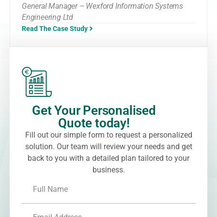
General Manager – Wexford Information Systems
Engineering Ltd
Read The Case Study
Get Your Personalised
Quote today!
Fill out our simple form to request a personalized
solution. Our team will review your needs and get
back to you with a detailed plan tailored to your
business.