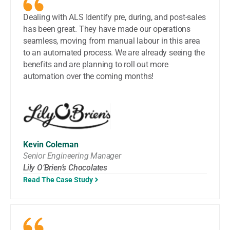
Dealing with ALS Identify pre, during, and post-sales
has been great. They have made our operations
seamless, moving from manual labour in this area
to an automated process. We are already seeing the
benefits and are planning to roll out more
automation over the coming months!
Kevin Coleman
Senior Engineering Manager
Lily O‘Brien’s Chocolates
Read The Case Study