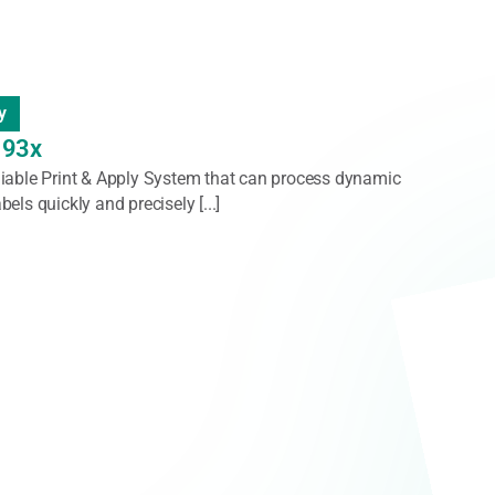
nder/Rewinder/Dispenser
Rewinders
rs offer reliable, high-performance solutions for
 quickly and smoothly, ensuring optimal tension
ss label handling. [...]