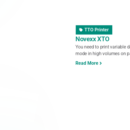
Label Unwinder/Rewi
Labelmate Dispens
Do you often work with labe
Labelmate Dispensers make th
Read More