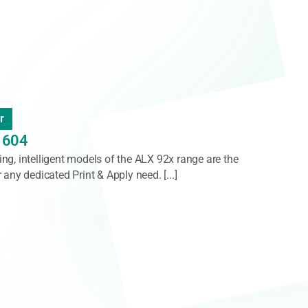
ler
0
es 900 is a high-speed labelling system designed for
pallets [...]