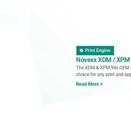
Pallet Labeller
IMA Labelling Palle
The Pallet3 is a fully elec
system designed for precise
[...]
Read More