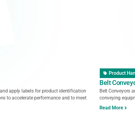
held Scanner
,
Vision System
Barcode Re
ose Handheld Scanners
Zebra Ultra
to provide great customer service with high-
Zebra's DS3600 se
eamline any task from inventory
capture data despi