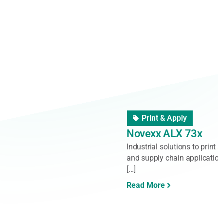
Barcode Reader
,
Hand
Zebra General Purp
Give employees the ability 
functionality scanners. Str