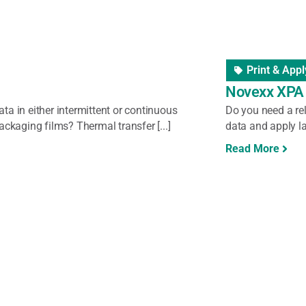
nder/Dispenser
Label Unwi
ers
Labelmate 
ls in your warehouse or production facility?
Labelmate rewinde
is work faster, more efficient [...]
rewinding labels
control and flawle
Read More