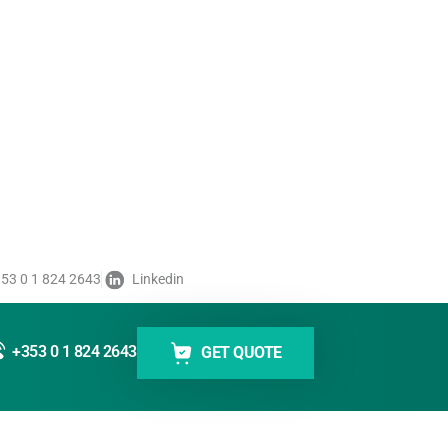
on System
Label Unwi
dustrial Handheld Code Reader
Labelmate 
ugged industrial handheld code readers
Labelmate unwind
 high performance even in harsh work
for smooth and pr
and consistent me
Read More