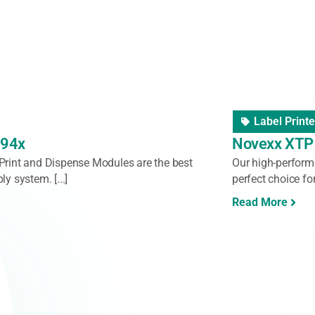
Pallet Label
t3
Logopak 92
tric, programmable automatic print-and-apply
The Logopak Seri
 application of A5 pallet labels on multiple
both products and 
Read More