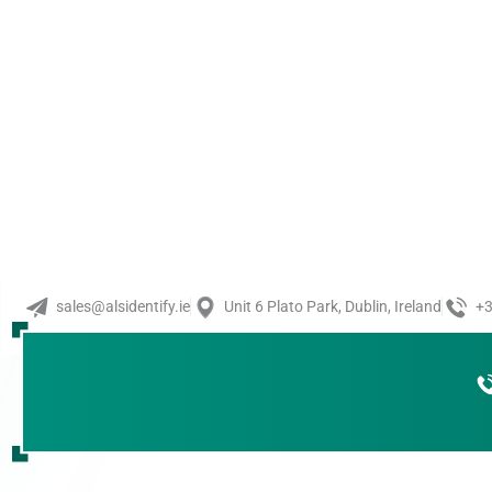
Barcode Reader
,
Visi
KEYENCE Rugged In
KEYENCE’s HR-X Series of r
offers ultra-durability and
environments thanks [...]
Read More