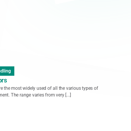
ader
,
Handheld Scanner
,
Vision System
-Rugged Barcode Scanner
ries of ultra-rugged digital scanners is designed to
te obstacles, labels that are far, damaged, or [...]