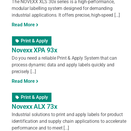
The NOVEXX XLS 30x series is a high-performance,
modular labelling system designed for demanding
industrial applications. It offers precise, high-speed [...]
Read More
Print & Apply
Novexx XPA 93x
Do you need a reliable Print & Apply System that can
process dynamic data and apply labels quickly and
precisely [...]
Read More
Print & Apply
Novexx ALX 73x
Industrial solutions to print and apply labels for product
identification and supply chain applications to accelerate
performance and to meet [...]