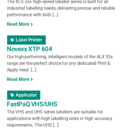
The XLS 2xx high-speed labeller series is built for all
industrial labelling needs, delivering precise and reliable
performance with both [...]
Read More
Label Printer
Novexx XTP 604
Our high-performing, intelligent models of the ALX 92x
range are the perfect choice for any dedicated Print &
Apply need. [...]
Read More
Applicator
FastPaQ VHS/UHS
The VHS and UHS series labellers are suitable for
applications with high labelling rates or high accuracy
requirements. The UHS [...]