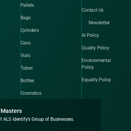
Pallets
Contact Us
Bags
Newsletter
Cylinders
AI Policy
Cans
Quality Policy
Vials
Environmental
Policy
Tubes
Equality Policy
Bottles
Cosmetics
 Masters
of ALS Identify’s Group of Businesses.