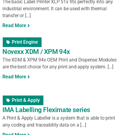
The basic Label Printer XLP 51x fits perfectly into any
industrial environment. lt can be used with thermal
transfer or [...]
Read More
Print Engine
Novexx XDM / XPM 94x
The XDM & XPM 94x OEM Print and Dispense Modules
are the best choice for any print and apply system. [...]
Read More
Print & Apply
IMA Labelling Fleximate series
A Print & Apply Labeller is a system that is able to print
any coding and traceability data on a [...]
Read More