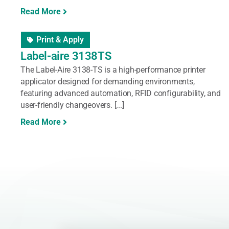
Read More
Print & Apply
Label-aire 3138TS
The Label-Aire 3138-TS is a high-performance printer
applicator designed for demanding environments,
featuring advanced automation, RFID configurability, and
user-friendly changeovers. [...]
Read More