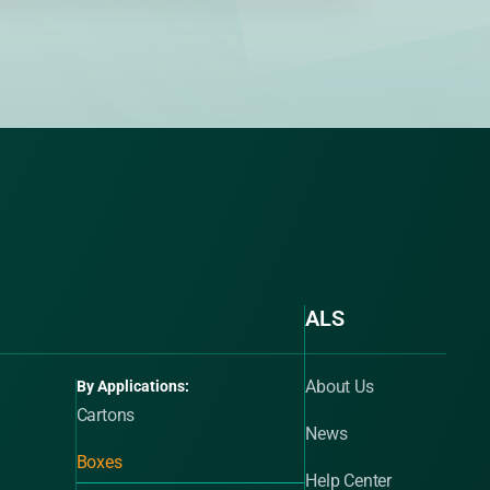
ALS
About Us
By Applications:
Cartons
News
Boxes
Help Center