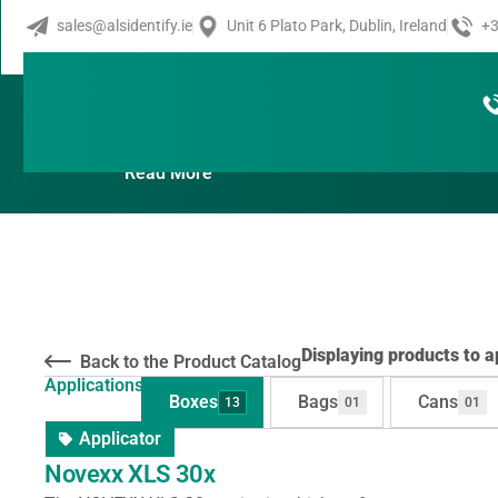
sales@alsidentify.ie
Unit 6 Plato Park, Dublin, Ireland
+3
Products By Applications:
Read More
Displaying products to ap
Back to the Product Catalog
Applications:
Boxes
Bags
Cans
13
01
01
Applicator
Novexx XLS 30x