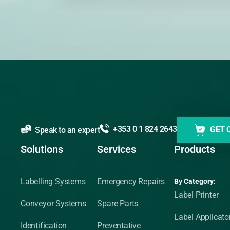
+353 0 1 824 2643
GET 
Speak to an expert
Solutions
Services
Products
Labelling Systems
Emergency Repairs
By Category:
Label Printer
Conveyor Systems
Spare Parts
Label Applicato
Identification
Preventative