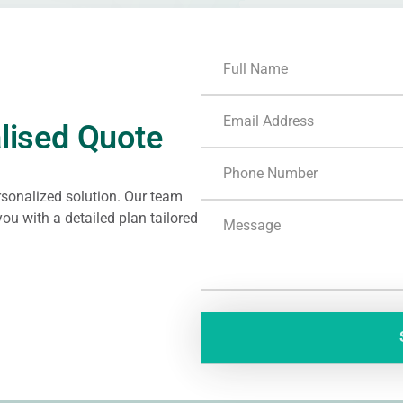
lised Quote
ersonalized solution. Our team
ou with a detailed plan tailored