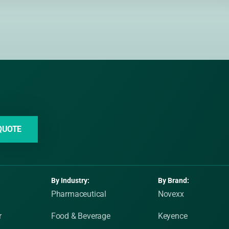
QUOTE
By Industry:
By Brand:
Pharmaceutical
Novexx
r
Food & Beverage
Keyence