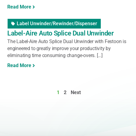
Read More
Label Unwinder/Rewinder/Dispenser
Label-Aire Auto Splice Dual Unwinder
The Label-Aire Auto Splice Dual Unwinder with Festoon is
engineered to greatly improve your productivity by
eliminating time consuming change-overs. [...]
Read More
1
2
Next