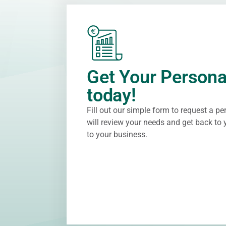
Get Your Persona
today!
Fill out our simple form to request a p
will review your needs and get back to y
to your business.