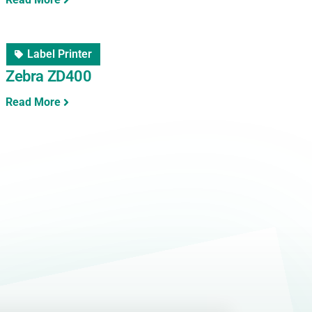
Label Printer
Zebra ZD400
Read More