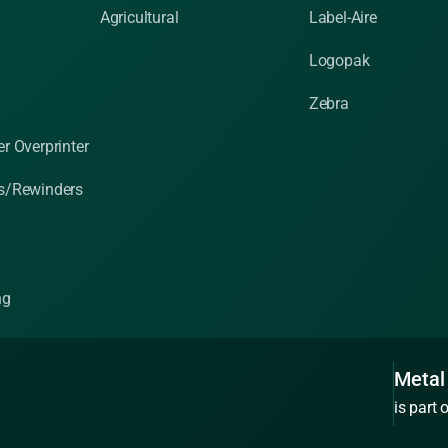
Agricultural
Label-Aire
Logopak
Zebra
r Overprinter
s/Rewinders
ng
Metal
is part 