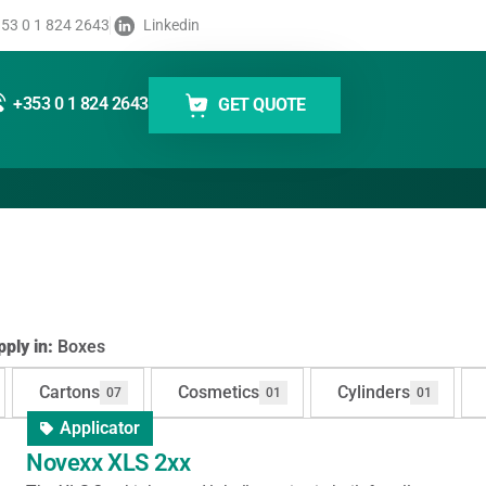
53 0 1 824 2643
Linkedin
Boxes
+353 0 1 824 2643
GET QUOTE
ply in:
Boxes
Cartons
Cosmetics
Cylinders
07
01
01
Applicator
Novexx XLS 2xx