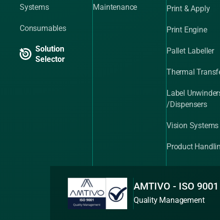
Systems
Maintenance
Print & Apply
Consumables
Print Engine
Solution
Pallet Labeller
Selector
Thermal Transfe
Label Unwinder
/Dispensers
Vision Systems
Product Handli
AMTIVO - ISO 9001
Quality Management