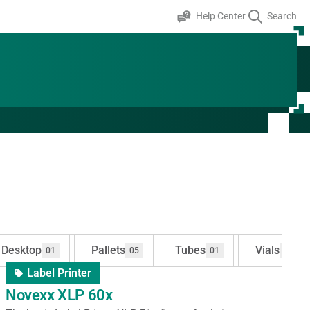
Help Center
Search
Desktop
Pallets
Tubes
Vials
01
05
01
01
Label Printer
Novexx XLP 60x