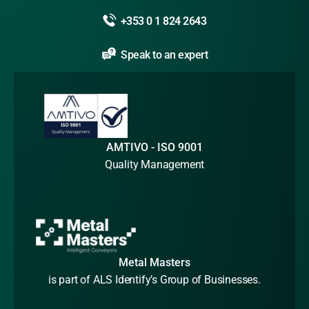
+353 0 1 824 2643
Speak to an expert
AMTIVO - ISO 9001
Quality Management
Metal Masters
is part of ALS Identify’s Group of Businesses.