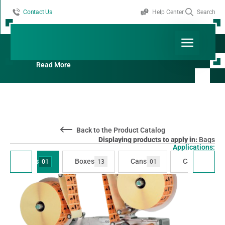
Contact Us
Help Center
Search
Products By Applications:
Bags
Read More
Back to the Product Catalog
Displaying products to apply in:
Bags
Applications:
Bags
Boxes
Cans
Cartons
01
13
01
07