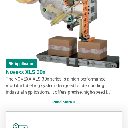
Applicator
Novexx XLS 30x
The NOVEXX XLS 30x series is a high-performance,
modular labelling system designed for demanding
industrial applications. It offers precise, high-speed [...]
Read More