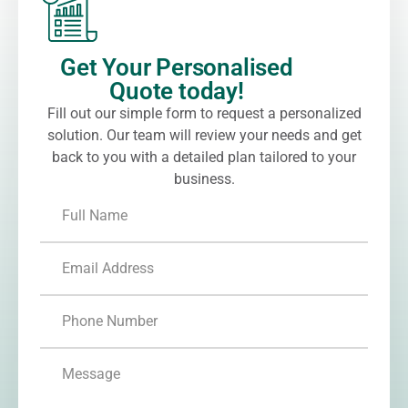
Get Your Personalised
Quote today!
Fill out our simple form to request a personalized
solution. Our team will review your needs and get
back to you with a detailed plan tailored to your
business.