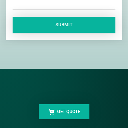
GET QUOTE