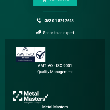
+353 0 1 824 2643
Speak to an expert
AMTIVO - ISO 9001
Quality Management
Metal Masters