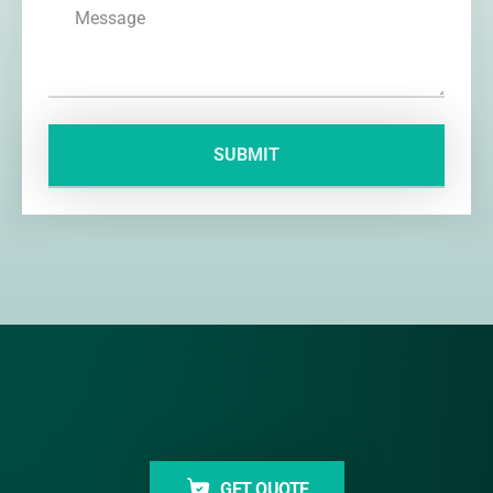
GET QUOTE