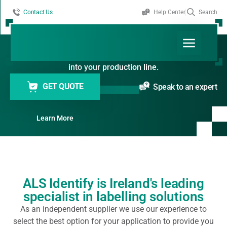
Contact Us
Help Center
Search
Labelling Systems
Efficient and precise labelling solutions for products of
all shapes and sizes. Designed to integrate seamlessly
into your production line.
GET QUOTE
Speak to an expert
Learn More
ALS Identify is Ireland's leading
specialist in labelling solutions
As an independent supplier we use our experience to
select the best option for your application to provide you