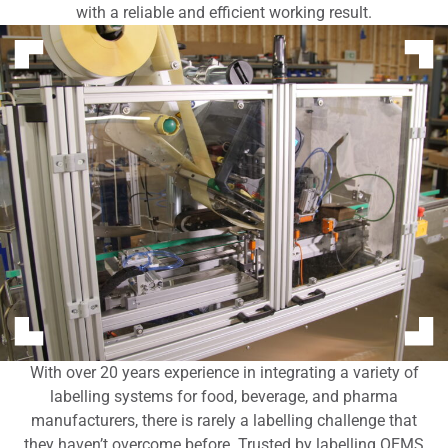
with a reliable and efficient working result.
With over 20 years experience in integrating a variety of
labelling systems for food, beverage, and pharma
manufacturers, there is rarely a labelling challenge that
they haven’t overcome before. Trusted by labelling OEMS