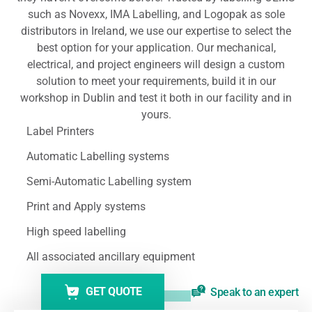
such as Novexx, IMA Labelling, and Logopak as sole
distributors in Ireland, we use our expertise to select the
best option for your application. Our mechanical,
electrical, and project engineers will design a custom
solution to meet your requirements, build it in our
workshop in Dublin and test it both in our facility and in
yours.
Label Printers
Automatic Labelling systems
Semi-Automatic Labelling system
Print and Apply systems
High speed labelling
All associated ancillary equipment
GET QUOTE
Speak to an expert