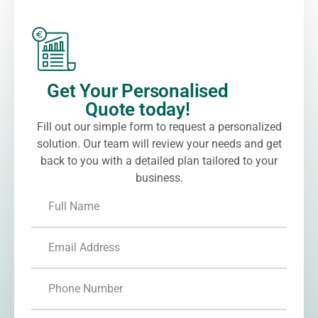
Get Your Personalised
Quote today!
Fill out our simple form to request a personalized
solution. Our team will review your needs and get
back to you with a detailed plan tailored to your
business.