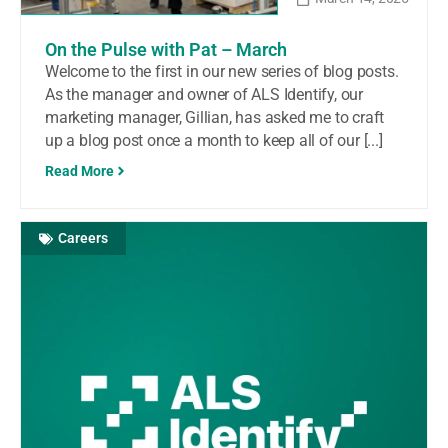
On the Pulse with Pat – March
Welcome to the first in our new series of blog posts.
As the manager and owner of ALS Identify, our
marketing manager, Gillian, has asked me to craft
up a blog post once a month to keep all of our [...]
Read More
Careers