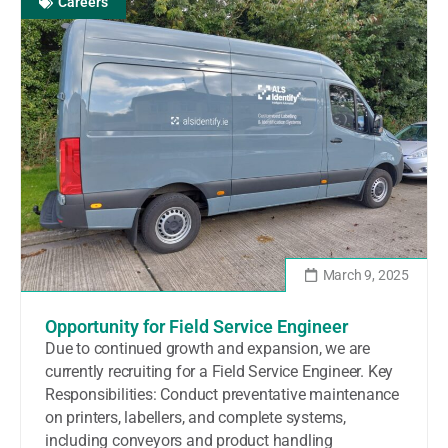
Careers
March 9, 2025
Opportunity for Field Service Engineer
Due to continued growth and expansion, we are
currently recruiting for a Field Service Engineer. Key
Responsibilities: Conduct preventative maintenance
on printers, labellers, and complete systems,
including conveyors and product handling