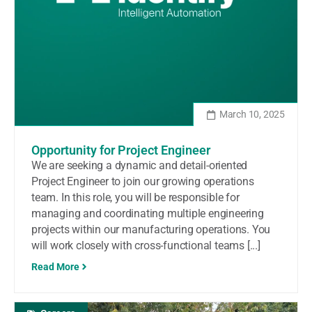
March 10, 2025
Opportunity for Project Engineer
We are seeking a dynamic and detail-oriented
Project Engineer to join our growing operations
team. In this role, you will be responsible for
managing and coordinating multiple engineering
projects within our manufacturing operations. You
will work closely with cross-functional teams [...]
Read More