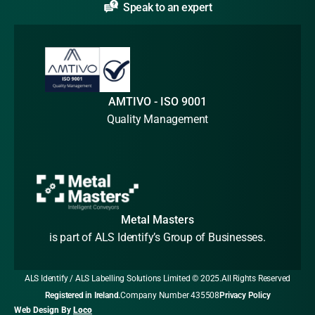
Speak to an expert
AMTIVO - ISO 9001
Quality Management
Metal Masters
is part of ALS Identify’s Group of Businesses.
ALS Identify / ALS Labelling Solutions Limited © 2025.
All Rights Reserved
Registered in Ireland.
Company Number 435508
Privacy Policy
Web Design By
Loco