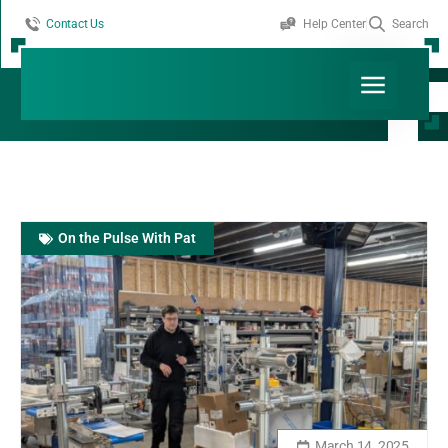
Contact Us
Help Center
Search
Month: March 2025
Read More
On the Pulse With Pat
March 14, 2025