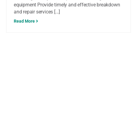
equipment Provide timely and effective breakdown
and repair services [...]
Read More