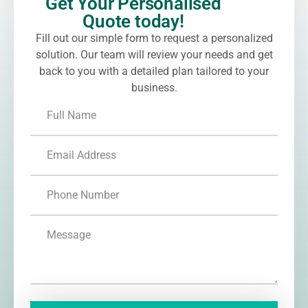
Get Your Personalised
Quote today!
Fill out our simple form to request a personalized
solution. Our team will review your needs and get
back to you with a detailed plan tailored to your
business.