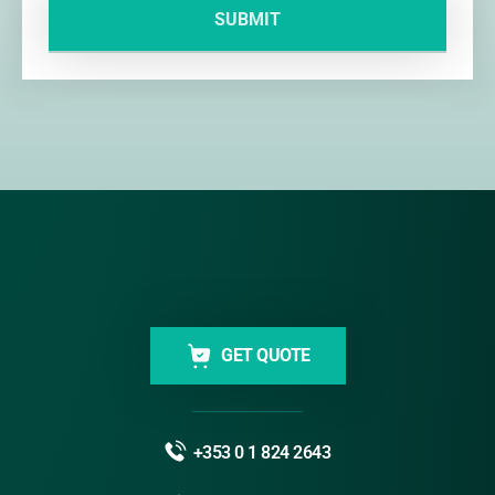
GET QUOTE
+353 0 1 824 2643