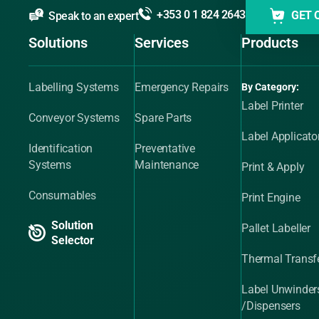
+353 0 1 824 2643
GET 
Speak to an expert
Solutions
Services
Products
Labelling Systems
Emergency Repairs
By Category:
Label Printer
Conveyor Systems
Spare Parts
Label Applicato
Identification
Preventative
Systems
Maintenance
Print & Apply
Consumables
Print Engine
Solution
Pallet Labeller
Selector
Thermal Transfe
Label Unwinder
/Dispensers