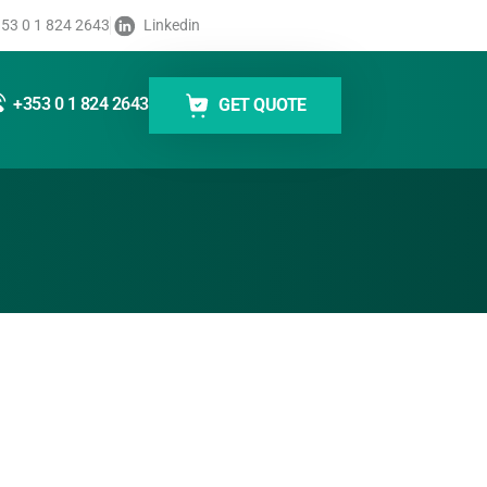
 93x
53 0 1 824 2643
Linkedin
cess dynamic data and apply labels quickly and
+353 0 1 824 2643
GET QUOTE
lent print results even at high application speeds