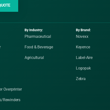
QUOTE
By Industry:
By Brand:
Pharmaceutical
Novexx
r
Food & Beverage
Keyence
Agricultural
Label-Aire
Logopak
Zebra
r Overprinter
s/Rewinders