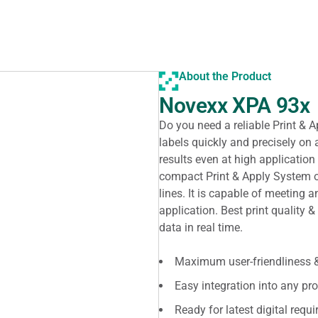
About the Product
Novexx XPA 93x
Do you need a reliable Print &
labels quickly and precisely on 
results even at high application
compact Print & Apply System on
lines. It is capable of meeting 
application. Best print quality &
data in real time.
Maximum user-friendliness &
Easy integration into any pro
Ready for latest digital requ