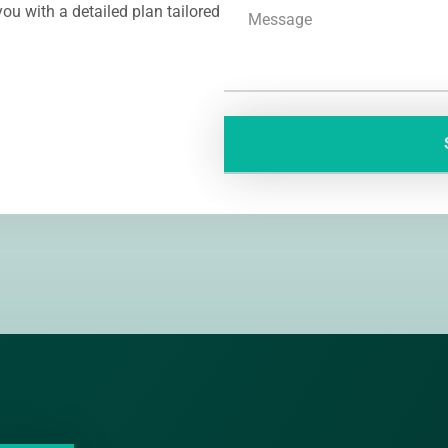
ou with a detailed plan tailored