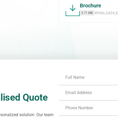
Brochure
XPA9x_0424_E
2.71 MB
lised Quote
ersonalized solution. Our team