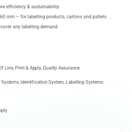
e efficiency & sustainability
160 mm – for labelling products, cartons and pallets
o cover any labelling demand
Of Line
,
Print & Apply
,
Quality Assurance
 Systems
,
Identification System
,
Labelling Systems
pply