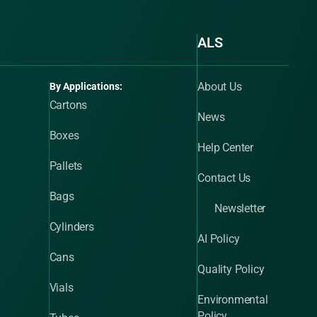
ALS
About Us
By Applications:
Cartons
News
Boxes
Help Center
Pallets
Contact Us
Bags
Newsletter
Cylinders
AI Policy
Cans
Quality Policy
Vials
Environmental
Policy