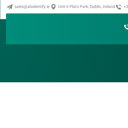
Novexx XPA
sales@alsidentify.ie
Unit 6 Plato Park, Dublin, Ireland
+3
Do you need a reliable Print & Apply System that can pro
precisely on any type of product? The XPA 934 offers excel
and labels your products in real time.