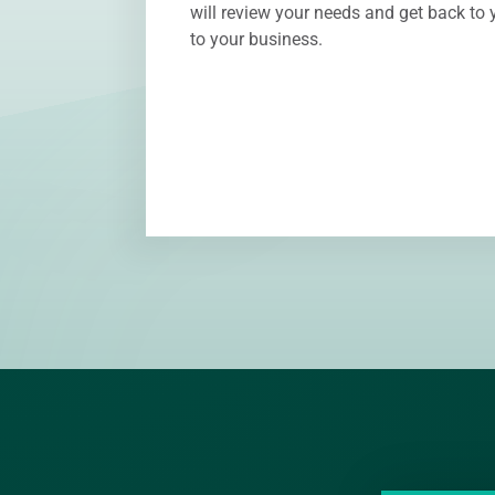
will review your needs and get back to y
to your business.