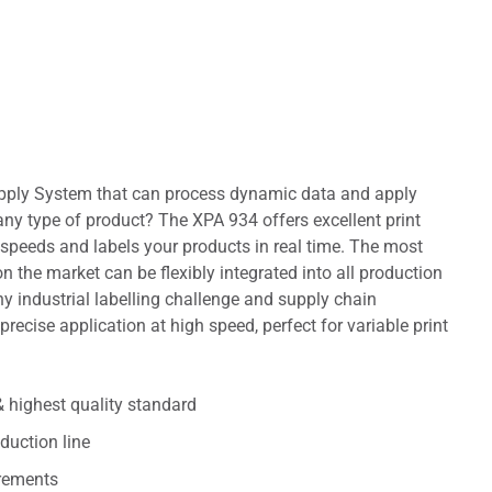
 Apply System that can process dynamic data and apply
any type of product? The XPA 934 offers excellent print
 speeds and labels your products in real time. The most
 the market can be flexibly integrated into all production
any industrial labelling challenge and supply chain
 precise application at high speed, perfect for variable print
 highest quality standard
duction line
irements