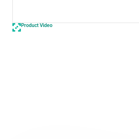
Product Video