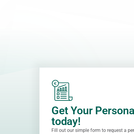
Get Your Persona
today!
Fill out our simple form to request a p