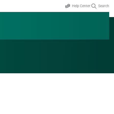
Help Center
Search
+353 0 1 824 2643
Speak to an expert
GET A QUOTE