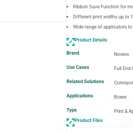
Ribbon Save Function for mor
Different print widths up to 
Wide range of applicators t
Product Details
Brand
Novexx
Use Cases
Full End 
Related Solutions
Conveyor
Applications
Boxes
Type
Print & A
Product Files