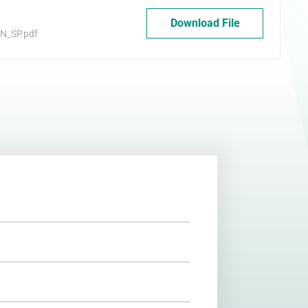
Download File
N_SP.pdf