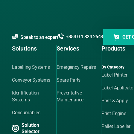
+353 0 1 824 2643
GET 
Speak to an expert
Solutions
Services
Products
Labelling Systems
Emergency Repairs
By Category:
Label Printer
Conveyor Systems
Spare Parts
Label Applicato
Identification
Preventative
Systems
Maintenance
Print & Apply
Consumables
Print Engine
Solution
Pallet Labeller
Selector