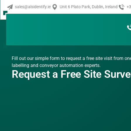
sales@alsidentify.ie
Unit 6 Plato Park, Dublin, Ireland
+3
Fill out our simple form to request a free site visit from on
labelling and conveyor automation experts.
Request a Free Site Surv