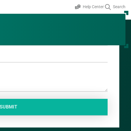
Help Center
Search