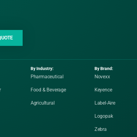
QUOTE
By Industry:
By Brand:
Pharmaceutical
Novexx
r
Food & Beverage
Keyence
Agricultural
Label-Aire
Logopak
Zebra