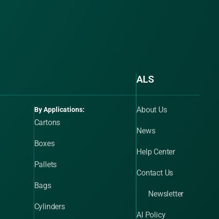
ALS
About Us
By Applications:
Cartons
News
Boxes
Help Center
Pallets
Contact Us
Bags
Newsletter
Cylinders
AI Policy