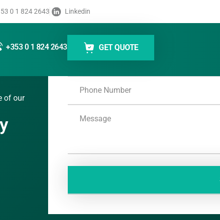
53 0 1 824 2643
Linkedin
+353 0 1 824 2643
GET QUOTE
e of our
ey