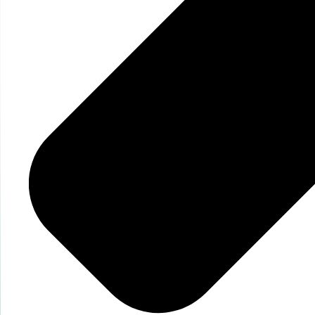
Get Your Persona
today!