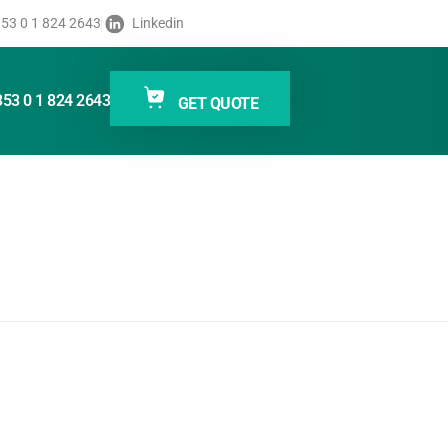
s RFID
53 0 1 824 2643
Linkedin
inters
353 0 1 824 2643
GET QUOTE
400 Series RFID printers/encoders help keep your
rformance leaders in RFID labeling, the ZT400 Series
support a broad range of applications across several
tings quickly—including RFID—using the large color
f applications, utilities and developer tools—all
e, manage and maintain from any location around
d encode labels for today’s item-level tracking
r tracking abilities, deeper visibility and enterprise