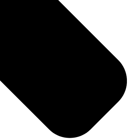
Download File
ries-spec-sheet-en-gb.pdf