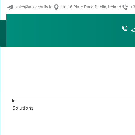
ZT400 Serie
sales@alsidentify.ie
Unit 6 Plato Park, Dublin, Ireland
+3
Industrial Pr
+
Pairing rugged quality with UHF RFID capabilities, the ZT
critical operations running efficiently. Known as price-pe
offers a factory- or field-installable UHF RFID encoder to 
industries. See printer status at a glance and manage set
touch display. Featuring Zebra DNA™ for Printers, a suite o
powered by Link-OS™—these printers are easy to integrat
the globe. Optimized to accurately and efficiently print an
applications, the ZT400 Series RFID printers give you greate
insights in an ever-competitive business environment.
Solutions