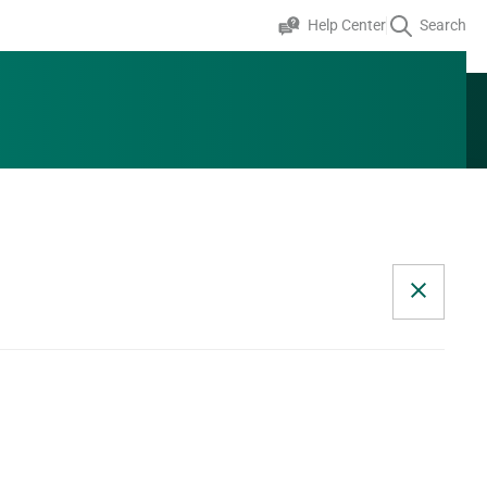
Help Center
Search
+353 0 1 824 2643
Speak to an expert
GET A QUOTE