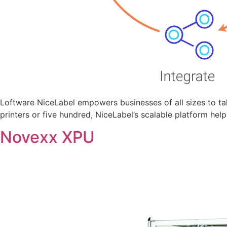
Loftware NiceLabel empowers businesses of all sizes to tak
printers or five hundred, NiceLabel’s scalable platform hel
Novexx XPU