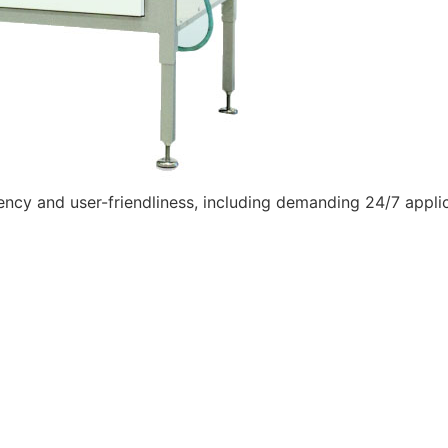
iciency and user-friendliness, including demanding 24/7 appli