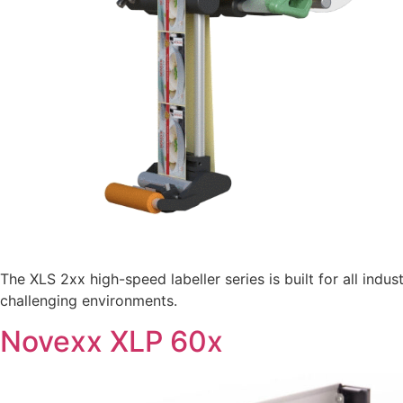
The XLS 2xx high-speed labeller series is built for all ind
challenging environments.
Novexx XLP 60x