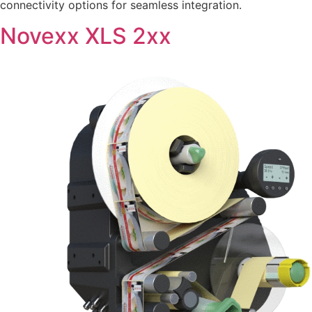
connectivity options for seamless integration.
Novexx XLS 2xx