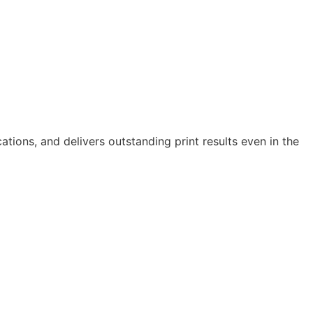
cations, and delivers outstanding print results even in the