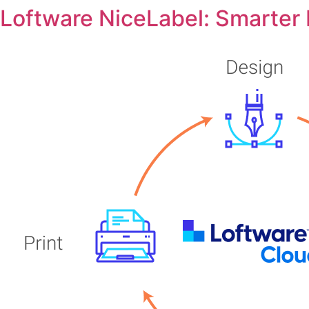
Loftware NiceLabel: Smarter L
Skip
to
content