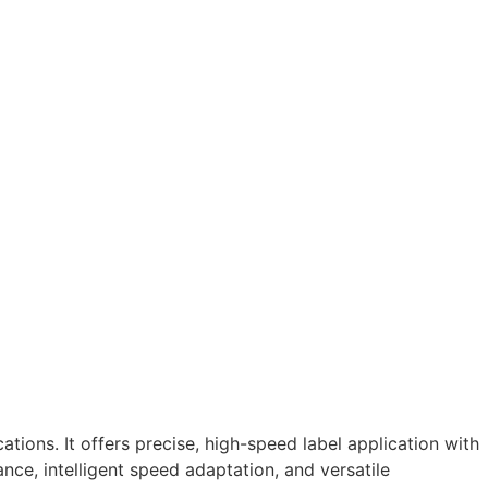
ions. It offers precise, high-speed label application with
nce, intelligent speed adaptation, and versatile