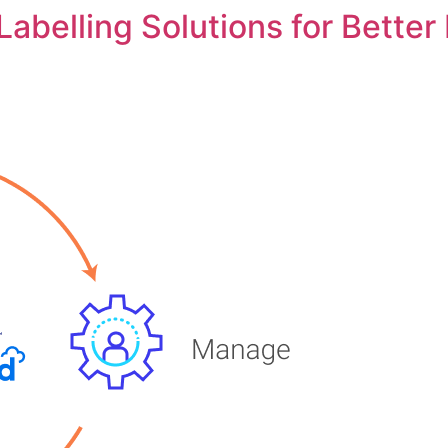
abelling Solutions for Better 