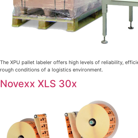
The XPU pallet labeler offers high levels of reliability, eff
rough conditions of a logistics environment.
Novexx XLS 30x