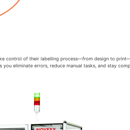
e control of their labelling process—from design to print—
ps you eliminate errors, reduce manual tasks, and stay comp