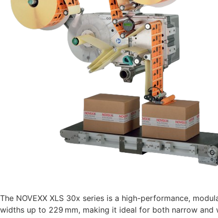
The NOVEXX XLS 30x series is a high-performance, modular l
widths up to 229 mm, making it ideal for both narrow and w