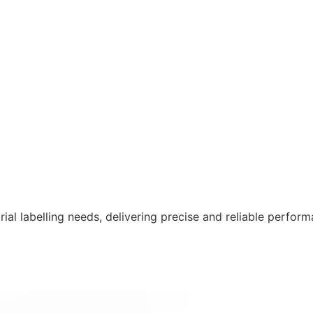
ustrial labelling needs, delivering precise and reliable per