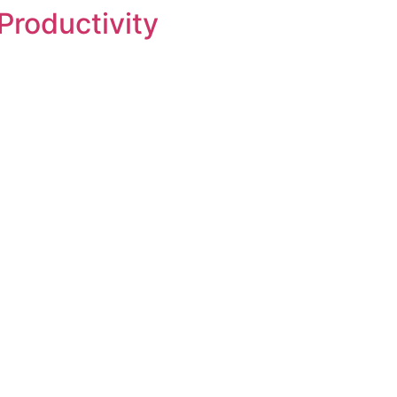
Productivity