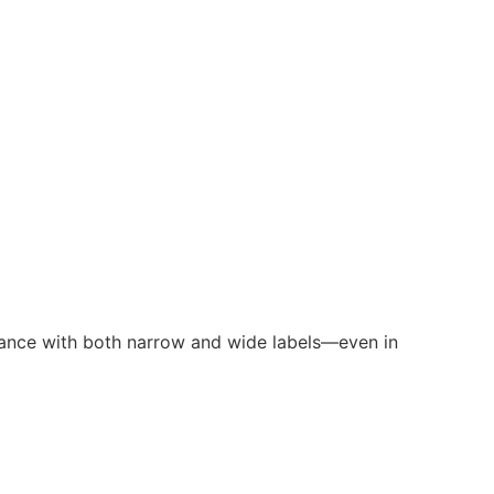
formance with both narrow and wide labels—even in