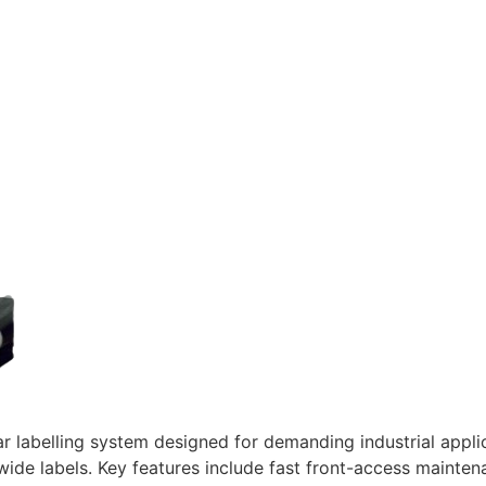
abelling system designed for demanding industrial applicat
ide labels. Key features include fast front-access maintena