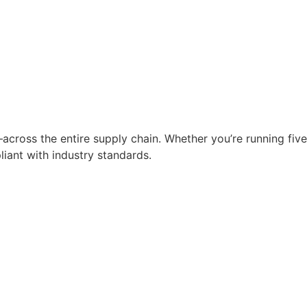
across the entire supply chain. Whether you’re running five
liant with industry standards.