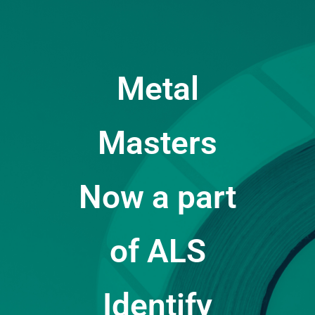
Metal
Masters
Now a part
of ALS
Identify