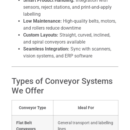
Smart Product Handling:
Integration with
sensors, reject stations, and print-and-apply
labelling
Low Maintenance:
High-quality belts, motors,
and rollers reduce downtime
Custom Layouts:
Straight, curved, inclined,
and spiral conveyors available
Seamless Integration:
Sync with scanners,
vision systems, and ERP software
Types of Conveyor Systems
We Offer
Conveyor Type
Ideal For
Flat Belt
General transport and labelling
Conveyors
lines