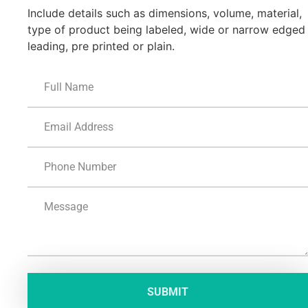
Include details such as dimensions, volume, material,
type of product being labeled, wide or narrow edged
leading, pre printed or plain.