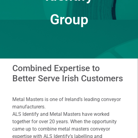
Group
Combined Expertise to
Better Serve Irish Customers
Metal Masters is one of Ireland’s leading conveyor
manufacturers.
ALS Identify and Metal Masters have worked
together for over 20 years. When the opportunity
came up to combine metal masters conveyor
expertise with ALS Identify’s labelling and