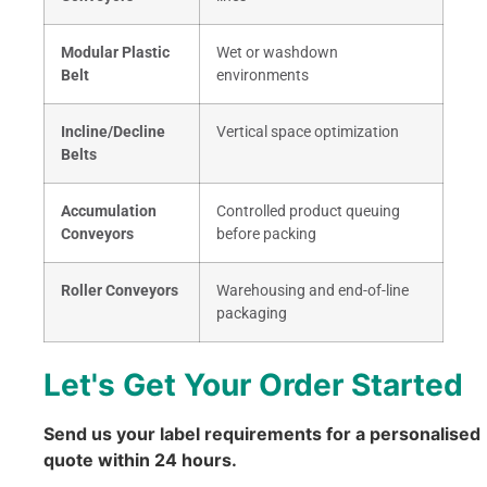
Modular Plastic
Wet or washdown
Belt
environments
Incline/Decline
Vertical space optimization
Belts
Accumulation
Controlled product queuing
Conveyors
before packing
Roller Conveyors
Warehousing and end-of-line
packaging
Let's Get Your Order Started
Send us your label requirements for a personalised
quote within 24 hours.