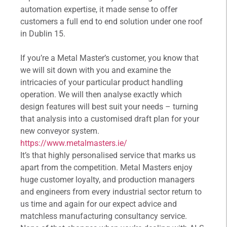
automation expertise, it made sense to offer
customers a full end to end solution under one roof
in Dublin 15.
If you’re a Metal Master’s customer, you know that
we will sit down with you and examine the
intricacies of your particular product handling
operation. We will then analyse exactly which
design features will best suit your needs – turning
that analysis into a customised draft plan for your
new conveyor system.
https://www.metalmasters.ie/
It’s that highly personalised service that marks us
apart from the competition. Metal Masters enjoy
huge customer loyalty, and production managers
and engineers from every industrial sector return to
us time and again for our expect advice and
matchless manufacturing consultancy service.