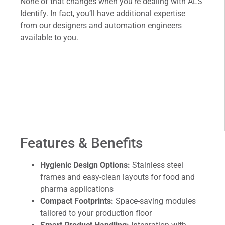
None of that changes when you’re dealing with ALS
Identify. In fact, you’ll have additional expertise
from our designers and automation engineers
available to you.
Features & Benefits
Hygienic Design Options:
Stainless steel
frames and easy-clean layouts for food and
pharma applications
Compact Footprints:
Space-saving modules
tailored to your production floor